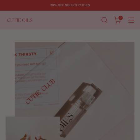
30% OFF SELECT CUTIES
0